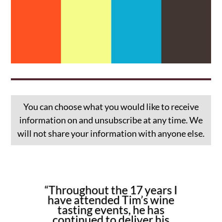
You can choose what you would like to receive
information on and unsubscribe at any time. We
will not share your information with anyone else.
“Throughout the 17 years I
have attended Tim’s wine
tasting events, he has
continued to deliver his