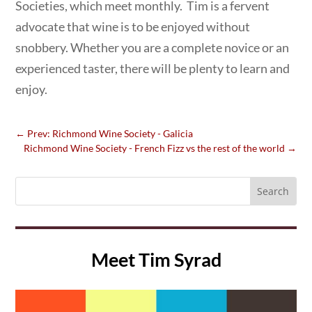
Societies, which meet monthly. Tim is a fervent
advocate that wine is to be enjoyed without
snobbery. Whether you are a complete novice or an
experienced taster, there will be plenty to learn and
enjoy.
←
Prev: Richmond Wine Society - Galicia
Richmond Wine Society - French Fizz vs the rest of the world
→
Meet Tim Syrad