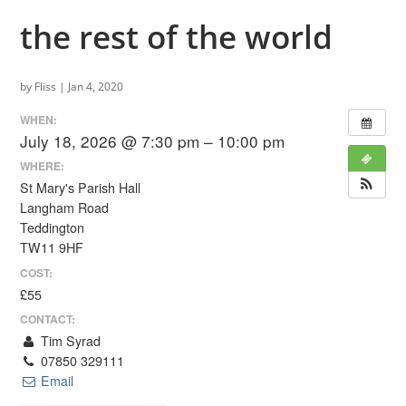
the rest of the world
by
Fliss
|
Jan 4, 2020
WHEN:
July 18, 2026 @ 7:30 pm – 10:00 pm
WHERE:
St Mary's Parish Hall
Langham Road
Teddington
TW11 9HF
COST:
£55
CONTACT:
Tim Syrad
07850 329111
Email