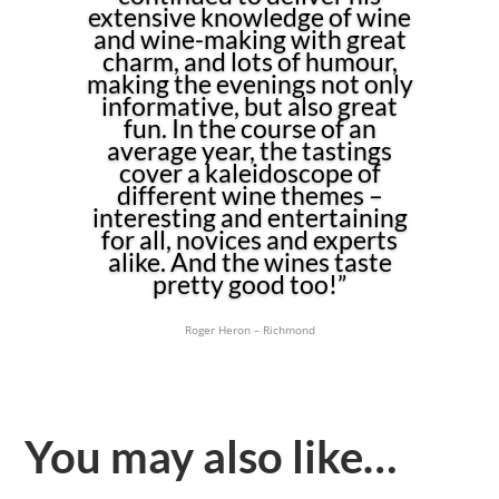
extensive knowledge of wine
and wine-making with great
charm, and lots of humour,
making the evenings not only
informative, but also great
fun. In the course of an
average year, the tastings
cover a kaleidoscope of
different wine themes –
interesting and entertaining
for all, novices and experts
alike. And the wines taste
pretty good too!”
Roger Heron – Richmond
You may also like…