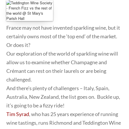
France may not have invented sparkling wine, but it
certainly owns most of the ‘top end’ of the market.
Or does it?
Our exploration of the world of sparkling wine will
allow us to examine whether Champagne and
Crémant can rest on their laurels or are being
challenged.
And there’s plenty of challengers – Italy, Spain,
Australia, New Zealand, the list goes on. Buckle up,
it’s going to be a fizzy ride!
Tim Syrad
, who has 25 years experience of running
wine tastings, runs Richmond and Teddington Wine