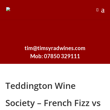
tim@timsyradwines.com
Mob: 07850 329111
Teddington Wine
Society – French Fizz vs