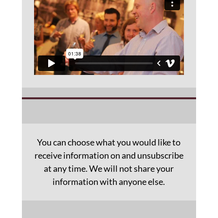
You can choose what you would like to
receive information on and unsubscribe
at any time. We will not share your
information with anyone else.