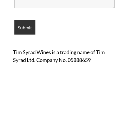
Tim Syrad Wines is a trading name of Tim
Syrad Ltd. Company No. 05888659