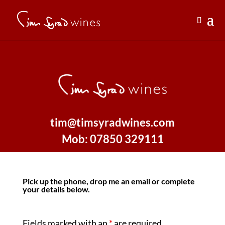
tim@timsyradwines.com
Mob: 07850 329111
Pick up the phone, drop me an email or complete
your details below.
Fields marked with an
*
are required