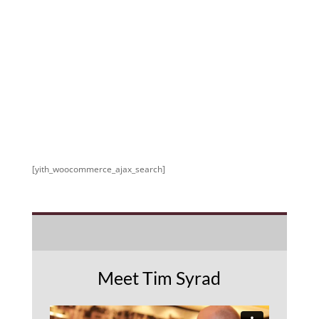
[yith_woocommerce_ajax_search]
Meet Tim Syrad