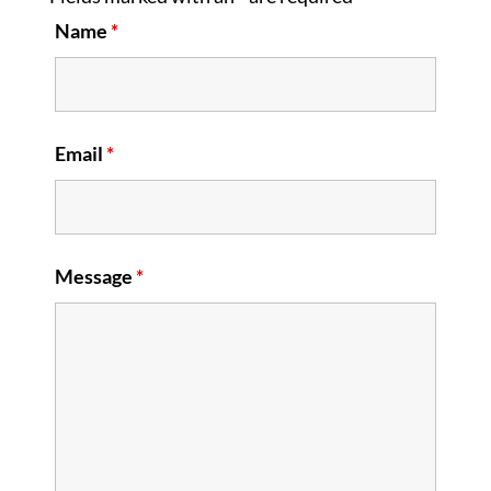
Name
*
Email
*
Message
*