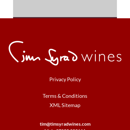
Privacy Policy
Terms & Conditions
XML Sitemap
tim@timsyradwines.com