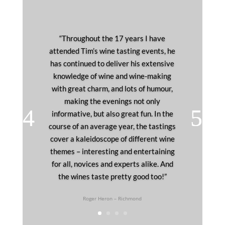
“Throughout the 17 years I have
attended Tim’s wine tasting events, he
has continued to deliver his extensive
knowledge of wine and wine-making
with great charm, and lots of humour,
making the evenings not only
informative, but also great fun. In the
course of an average year, the tastings
cover a kaleidoscope of different wine
themes – interesting and entertaining
for all, novices and experts alike. And
the wines taste pretty good too!”
Roger Heron – Richmond