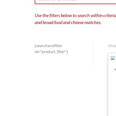
Use the filters below to search within criter
and broad food and cheese matches.
[searchandfilter
Show
id="product_filter"]