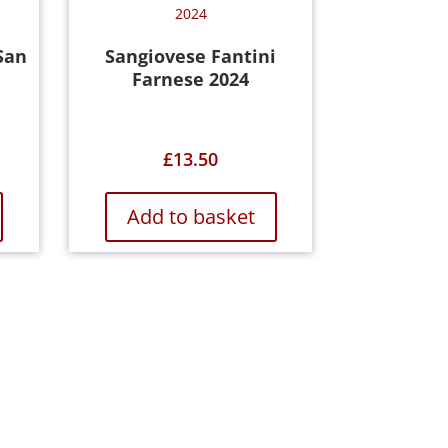
San
Sangiovese Fantini
Farnese 2024
£
13.50
Add to basket