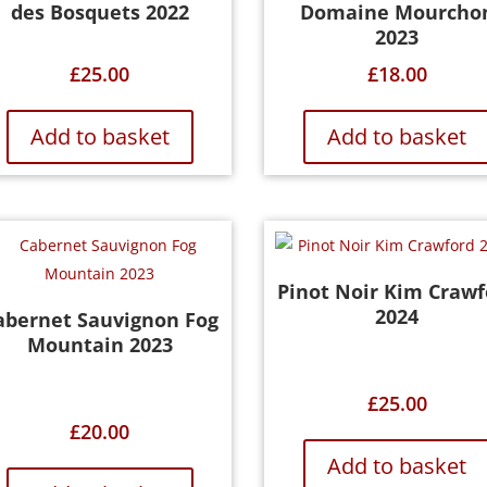
des Bosquets 2022
Domaine Mourcho
2023
£
25.00
£
18.00
Add to basket
Add to basket
Pinot Noir Kim Crawf
2024
abernet Sauvignon Fog
Mountain 2023
£
25.00
£
20.00
Add to basket