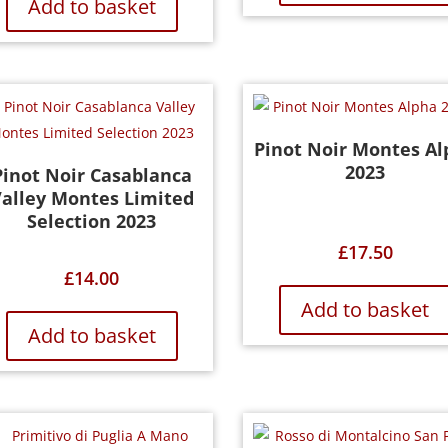
Add to basket
Pinot Noir Montes Al
2023
Pinot Noir Casablanca
alley Montes Limited
Selection 2023
£
17.50
£
14.00
Add to basket
Add to basket