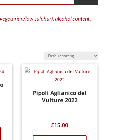
g vegetarian/low sulphur), alcohol content,
o
Pipoli Aglianico del
Vulture 2022
£
15.00