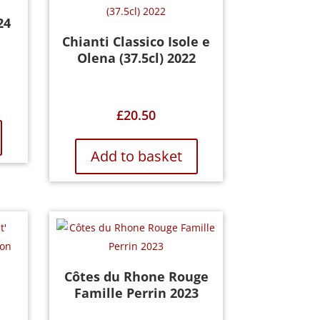
24
Chianti Classico Isole e
Olena (37.5cl) 2022
£
20.50
Add to basket
Côtes du Rhone Rouge
Famille Perrin 2023
n