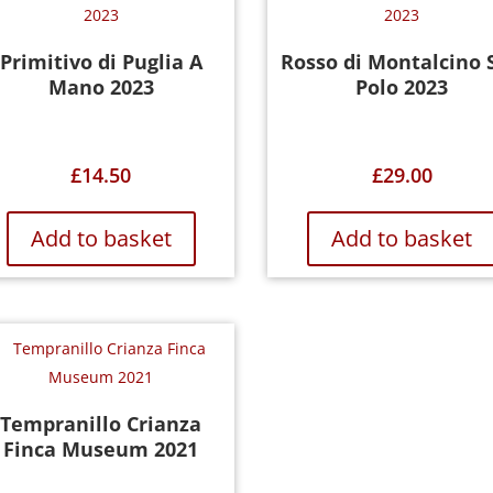
Primitivo di Puglia A
Rosso di Montalcino 
Mano 2023
Polo 2023
£
14.50
£
29.00
Add to basket
Add to basket
Tempranillo Crianza
Finca Museum 2021