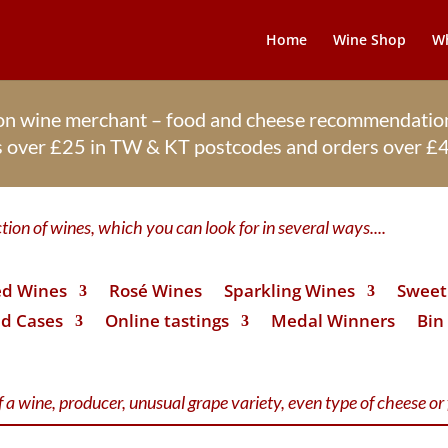
Home
Wine Shop
Wh
ton wine merchant – food and cheese recommendation
rs over £25 in TW & KT postcodes and orders over 
ion of wines, which you can look for in several ways....
d Wines
Rosé Wines
Sparkling Wines
Sweet 
d Cases
Online tastings
Medal Winners
Bin
 a wine, producer, unusual grape variety, even type of cheese or