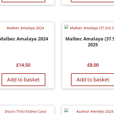
Malbec Amalaya 2024
Malbec Amalaya (37.5
2025
£
14.50
£
8.00
Add to basket
Add to basket