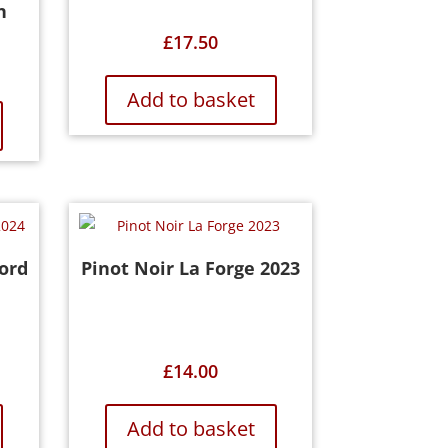
n
£
17.50
Add to basket
ord
Pinot Noir La Forge 2023
£
14.00
Add to basket