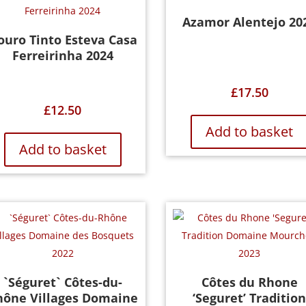
Azamor Alentejo 20
ouro Tinto Esteva Casa
Ferreirinha 2024
£
17.50
£
12.50
Add to basket
Add to basket
`Séguret` Côtes-du-
Côtes du Rhone
hône Villages Domaine
‘Seguret’ Traditio