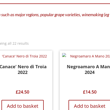
ia such as major regions, popular grape varieties, winemaking (e
ing all 22 results
‘Canace’ Nero di Troia
Negroamaro A Man
2022
2024
£
24.50
£
14.50
Add to basket
Add to basket