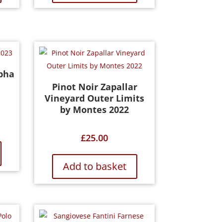
pha
Pinot Noir Zapallar
Vineyard Outer Limits
by Montes 2022
£
25.00
Add to basket