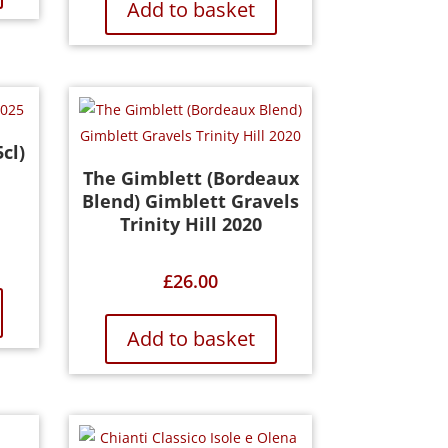
Add to basket
cl)
The Gimblett (Bordeaux
Blend) Gimblett Gravels
Trinity Hill 2020
£
26.00
Add to basket