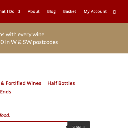
at I Do
About
Blog
Basket
My Account
s with every wine
£40 in W & SW postcodes
& Fortified Wines
Half Bottles
 Ends
 food.
SEARCH