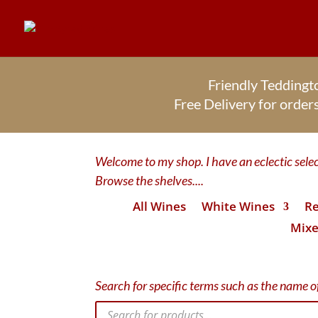
Friendly Tedding
Free Delivery for orde
Welcome to my shop. I have an eclectic select
Browse the shelves....
All Wines
White Wines
Re
Mixe
Search for specific terms such as the name of
Products
search