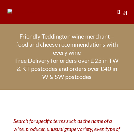
Friendly Teddington wine merchant –
food and cheese recommendations with
every wine
Free Delivery for orders over £25 in TW
& KT postcodes and orders over £40 in
W & SW postcodes
Search for specific terms such as the name of a
wine, producer, unusual grape variety, even type of