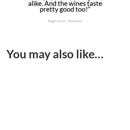
alike. And the wines taste
pretty good too!”
Roger Heron – Richmond
You may also like…
At Teddington and Richmond in July we challenged both
French fizz and ourselves. Not to declare any winners, but
to...