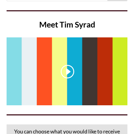
Meet Tim Syrad
You can choose what you would like to receive