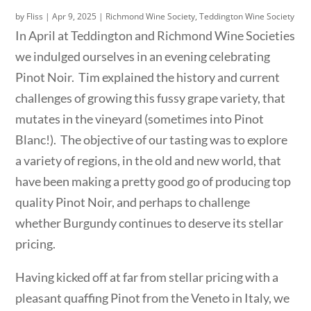
by
Fliss
|
Apr 9, 2025
|
Richmond Wine Society
,
Teddington Wine Society
In April at Teddington and Richmond Wine Societies
we indulged ourselves in an evening celebrating
Pinot Noir. Tim explained the history and current
challenges of growing this fussy grape variety, that
mutates in the vineyard (sometimes into Pinot
Blanc!). The objective of our tasting was to explore
a variety of regions, in the old and new world, that
have been making a pretty good go of producing top
quality Pinot Noir, and perhaps to challenge
whether Burgundy continues to deserve its stellar
pricing.
Having kicked off at far from stellar pricing with a
pleasant quaffing Pinot from the Veneto in Italy, we