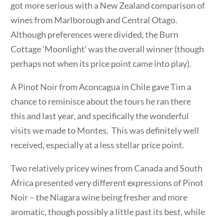
got more serious with a New Zealand comparison of
wines from Marlborough and Central Otago.
Although preferences were divided, the Burn
Cottage ‘Moonlight’ was the overall winner (though
perhaps not when its price point came into play).
A Pinot Noir from Aconcagua in Chile gave Tim a
chance to reminisce about the tours he ran there
this and last year, and specifically the wonderful
visits we made to Montes. This was definitely well
received, especially at a less stellar price point.
Two relatively pricey wines from Canada and South
Africa presented very different expressions of Pinot
Noir – the Niagara wine being fresher and more
aromatic, though possibly a little past its best, while