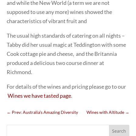
and while the New World (a term we are not
supposed to use any more) wines showed the
characteristics of vibrant fruit and
The usual high standards of catering on all nights –
Tabby did her usual magic at Teddington with some
Cook cottage pie and cheese, and the Britannia
produced a delicious two course dinner at
Richmond.
For details of the wines and pricing please go to our
Wines we have tasted page
.
←
Prev: Australia's Amazing Diversity
Wines with Altitude
→