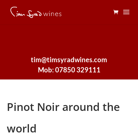
tim@timsyradwines.com
Mob: 07850 329111
Pinot Noir around the
world