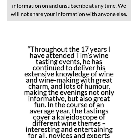
information on and unsubscribe at any time. We
will not share your information with anyone else.
“Throughout the 17 years I
have attended Tim’s wine
tasting events, he has
continued to deliver his
extensive knowledge of wine
and wine-making with great
charm, and lots of humour,
making the evenings not only
informative, but also great
fun. In the course of an
average year, the tastings
cover a kaleidoscope of
different wine themes –
interesting and entertaining
for all, novices and experts