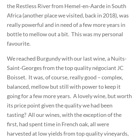
the Restless River from Hemel-en-Aarde in South
Africa (another place we visited, back in 2018), was
really powerful and in need of a few more years in
bottle to mellow out a bit. This was my personal
favourite.
We reached Burgundy with our last wine, a Nuits-
Saint-Georges from the top quality négociant JC
Boisset. It was, of course, really good – complex,
balanced, mellow but still with power to keep it
going for a few more years. A lovely wine, but worth
its price point given the quality we had been
tasting? All our wines, with the exception of the
first, had spent time in French oak, all were
harvested at low yields from top quality vineyards,