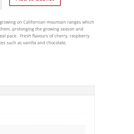
growing on Californian mountain ranges which
 them, prolonging the growing season and
deal pace. Fresh flavours of cherry, raspberry
s such as vanilla and chocolate.