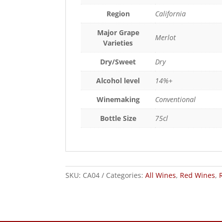
Region
California
Major Grape
Merlot
Varieties
Dry/Sweet
Dry
Alcohol level
14%+
Winemaking
Conventional
Bottle Size
75cl
SKU:
CA04
Categories:
All Wines
,
Red Wines
,