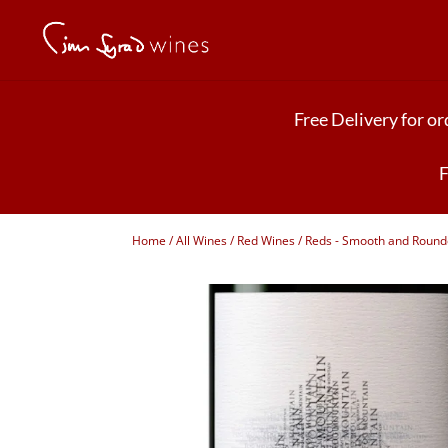
Free Delivery for o
F
Home
/
All Wines
/
Red Wines
/
Reds - Smooth and Roun