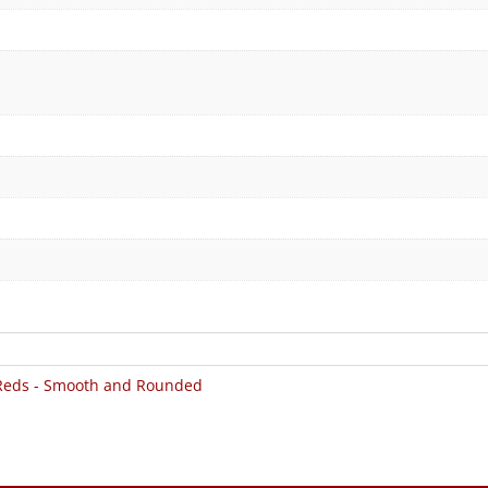
Reds - Smooth and Rounded