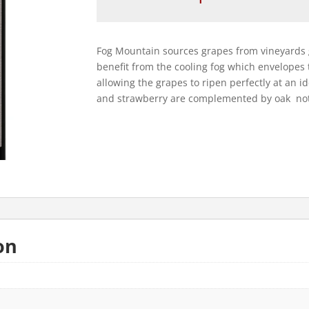
Mountain
2022
quantity
Fog Mountain sources grapes from vineyards 
benefit from the cooling fog which envelopes
allowing the grapes to ripen perfectly at an i
and strawberry are complemented by oak note
on