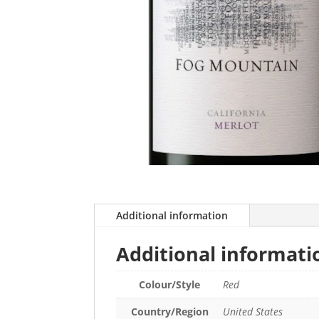
Additional information
Additional informati
Colour/Style
Red
Country/Region
United States