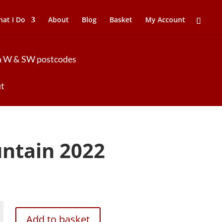
at I Do
About
Blog
Basket
My Account
 in W & SW postcodes
ut
ntain 2022
Add to basket