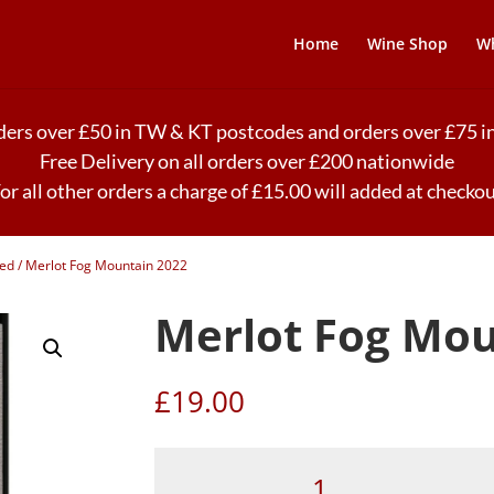
Home
Wine Shop
Wh
rders over £50 in TW & KT postcodes and orders over £75
Free Delivery on all orders over £200 nationwide
or all other orders a charge of £15.00 will added at checko
ded
/ Merlot Fog Mountain 2022
Merlot Fog Mou
£
19.00
Merlot
Fog