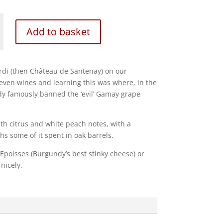
Add to basket
ardi (then Château de Santenay) on our
 seven wines and learning this was where, in the
y famously banned the ‘evil’ Gamay grape
ith citrus and white peach notes, with a
s some of it spent in oak barrels.
 Epoisses (Burgundy’s best stinky cheese) or
nicely.