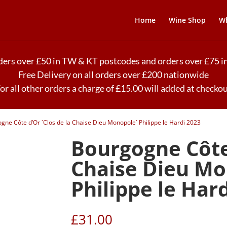
Home
Wine Shop
Wh
rders over £50 in TW & KT postcodes and orders over £75
Free Delivery on all orders over £200 nationwide
or all other orders a charge of £15.00 will added at checko
gne Côte d’Or `Clos de la Chaise Dieu Monopole` Philippe le Hardi 2023
Bourgogne Côte 
Chaise Dieu Mo
Philippe le Har
£
31.00