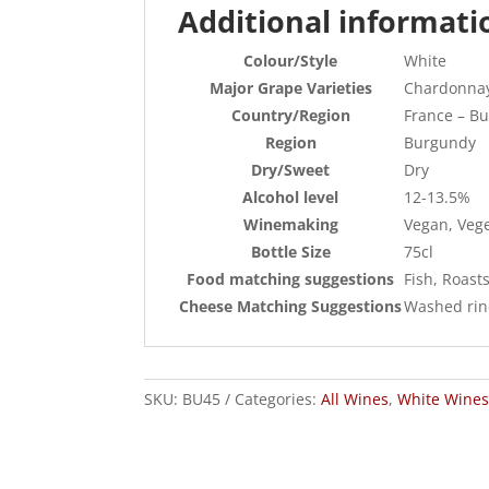
Additional informati
Colour/Style
White
Major Grape Varieties
Chardonna
Country/Region
France – B
Region
Burgundy
Dry/Sweet
Dry
Alcohol level
12-13.5%
Winemaking
Vegan, Veg
Bottle Size
75cl
Food matching suggestions
Fish, Roast
Cheese Matching Suggestions
Washed rind
SKU:
BU45
Categories:
All Wines
,
White Wines