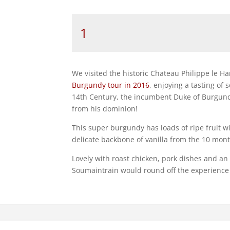
Bourgogne
Côte
d’Or
`Clos
de
We visited the historic Chateau Philippe le H
la
Burgundy tour in 2016
, enjoying a tasting of
Chaise
14th Century, the incumbent Duke of Burgund
Dieu
from his dominion!
Monopole`
Philippe
This super burgundy has loads of ripe fruit w
le
delicate backbone of vanilla from the 10 month
Hardi
Lovely with roast chicken, pork dishes and an
2023
Soumaintrain would round off the experience 
quantity