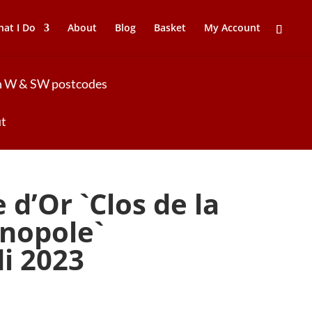
at I Do
About
Blog
Basket
My Account
 in W & SW postcodes
ut
d’Or `Clos de la
nopole`
di 2023