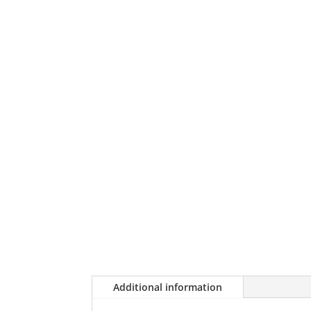
Additional information