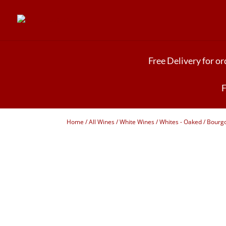
Free Delivery for o
F
Home
/
All Wines
/
White Wines
/
Whites - Oaked
/ Bourgo