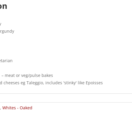
on
y
urgundy
etarian
s – meat or veg/pulse bakes
 cheeses eg Taleggio, includes 'stinky' like Epoisses
,
Whites - Oaked