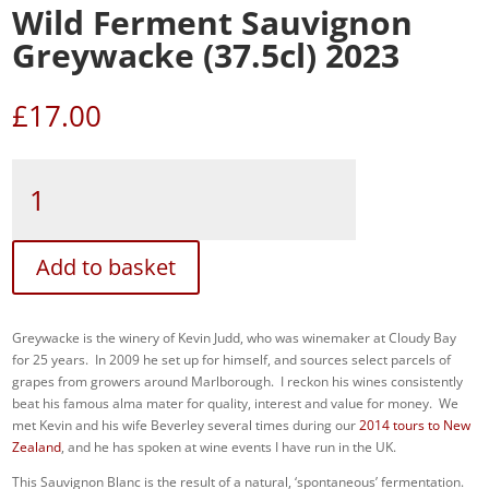
Wild Ferment Sauvignon
Greywacke (37.5cl) 2023
£
17.00
Wild
Ferment
Sauvignon
Greywacke
(37.5cl)
Add to basket
2023
quantity
Greywacke is the winery of Kevin Judd, who was winemaker at Cloudy Bay
for 25 years. In 2009 he set up for himself, and sources select parcels of
grapes from growers around Marlborough. I reckon his wines consistently
beat his famous alma mater for quality, interest and value for money. We
met Kevin and his wife Beverley several times during our
2014 tours to New
Zealand
, and he has spoken at wine events I have run in the UK.
This Sauvignon Blanc is the result of a natural, ‘spontaneous’ fermentation.