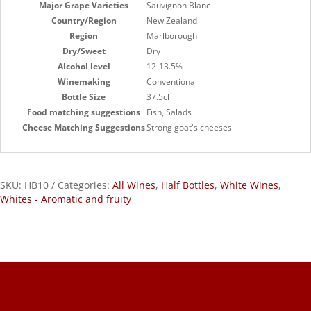
Major Grape Varieties
Sauvignon Blanc
Country/Region
New Zealand
Region
Marlborough
Dry/Sweet
Dry
Alcohol level
12-13.5%
Winemaking
Conventional
Bottle Size
37.5cl
Food matching suggestions
Fish, Salads
Cheese Matching Suggestions
Strong goat's cheeses
SKU:
HB10
Categories:
All Wines
,
Half Bottles
,
White Wines
,
Whites - Aromatic and fruity