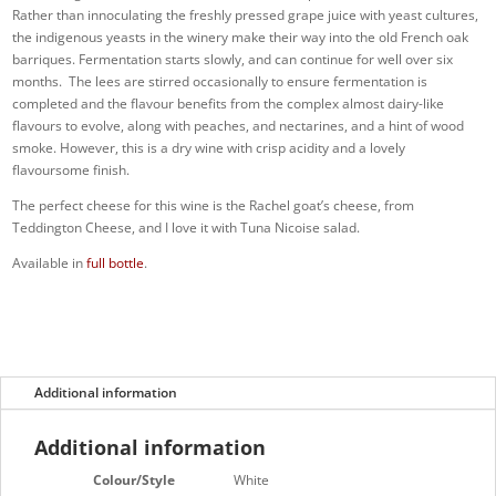
Rather than innoculating the freshly pressed grape juice with yeast cultures,
the indigenous yeasts in the winery make their way into the old French oak
barriques. Fermentation starts slowly, and can continue for well over six
months. The lees are stirred occasionally to ensure fermentation is
completed and the flavour benefits from the complex almost dairy-like
flavours to evolve, along with peaches, and nectarines, and a hint of wood
smoke. However, this is a dry wine with crisp acidity and a lovely
flavoursome finish.
The perfect cheese for this wine is the Rachel goat’s cheese, from
Teddington Cheese, and I love it with Tuna Nicoise salad.
Available in
full bottle
.
Additional information
Additional information
Colour/Style
White