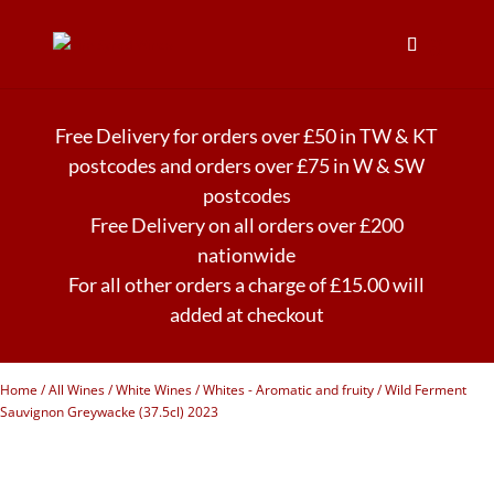
Free Delivery for orders over £50 in TW & KT
postcodes and orders over £75 in W & SW
postcodes
Free Delivery on all orders over £200
nationwide
For all other orders a charge of £15.00 will
added at checkout
Home
/
All Wines
/
White Wines
/
Whites - Aromatic and fruity
/ Wild Ferment
Sauvignon Greywacke (37.5cl) 2023